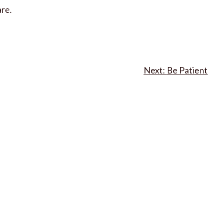
are.
Be Patient