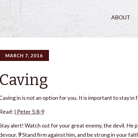
ABOUT
MARCH 7, 2016
Caving
Caving in is not an option for you. It is important to stay i
Read:
I Peter 5:8-9
Stay alert! Watch out for your great enemy, the devil. He p
devour.
9
Stand firm against him, and be strong in your fai