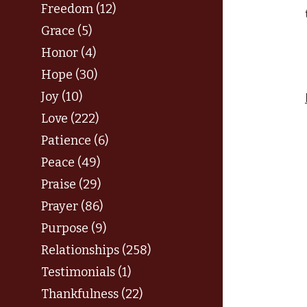
Freedom (12)
Grace (5)
Honor (4)
Hope (30)
Joy (10)
Love (222)
Patience (6)
Peace (49)
Praise (29)
Prayer (86)
Purpose (9)
Relationships (258)
Testimonials (1)
Thankfulness (22)