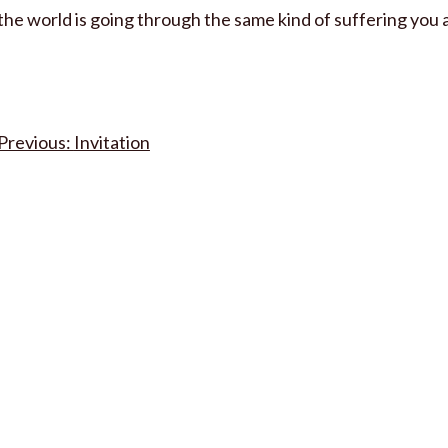
the world is going through the same kind of suffering you 
Post
Invitation
navigation