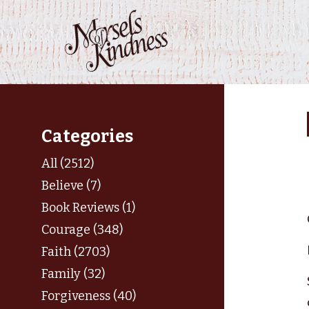
Skip
to
content
Categories
All (2512)
Believe (7)
Book Reviews (1)
Courage (348)
Faith (2703)
Family (32)
Forgiveness (40)