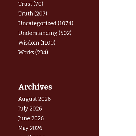
Trust (70)
Truth (207)
Uncategorized (1074)
Understanding (502)
Wisdom (1100)
Works (234)
Archives
August 2026
July 2026
June 2026
May 2026