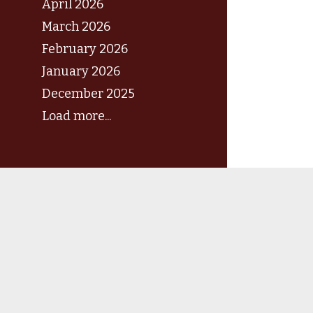
April 2026
March 2026
February 2026
January 2026
December 2025
Load more...