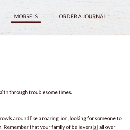
MORSELS
ORDER A JOURNAL
n faith through troublesome times.
rowls around like a roaring lion, looking for someone to
th. Remember that your family of believers[
a
] all over