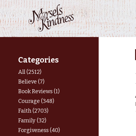
Skip
to
content
Categories
All (2512)
Believe (7)
Book Reviews (1)
Courage (348)
Faith (2703)
Family (32)
Forgiveness (40)