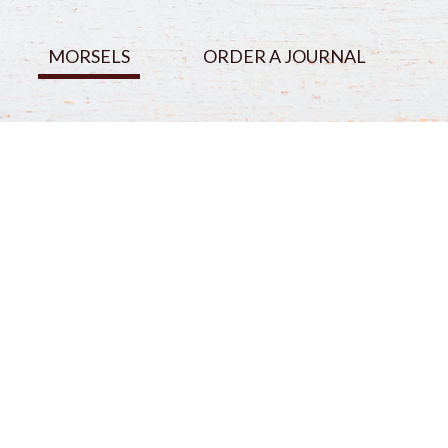
MORSELS
ORDER A JOURNAL