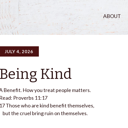
ABOUT
JULY 4, 2026
Being Kind
A Benefit. How you treat people matters.
Read: Proverbs 11:17
17
Those who are kind benefit themselves,
but the cruel bring ruin on themselves.