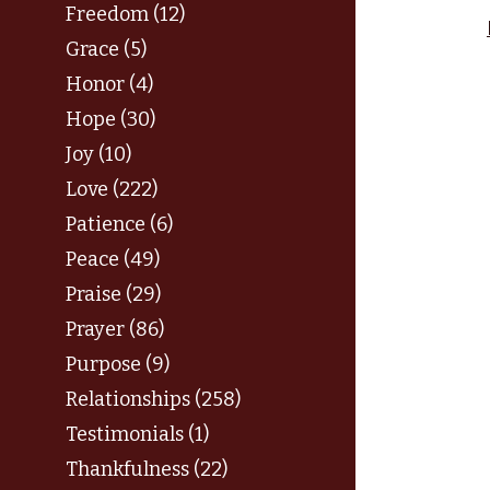
Freedom (12)
Grace (5)
Honor (4)
Hope (30)
Joy (10)
Love (222)
Patience (6)
Peace (49)
Praise (29)
Prayer (86)
Purpose (9)
Relationships (258)
Testimonials (1)
Thankfulness (22)