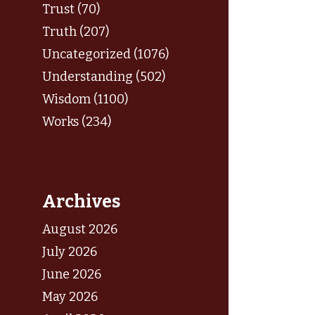
Trust (70)
Truth (207)
Uncategorized (1076)
Understanding (502)
Wisdom (1100)
Works (234)
Archives
August 2026
July 2026
June 2026
May 2026