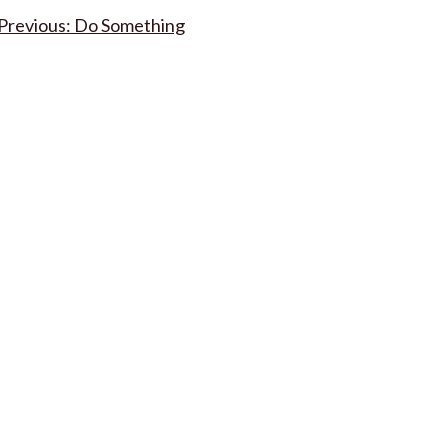
Post
Do Something
navigation