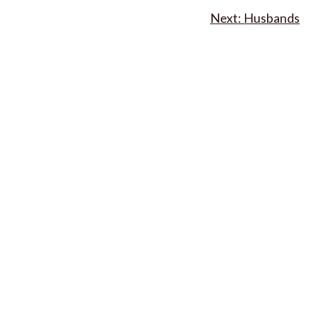
Husbands