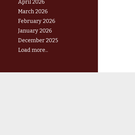
April 2026
March 2026
February 2026
January 2026
December 2025
Load more...