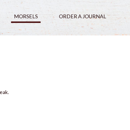
MORSELS
ORDER A JOURNAL
eak.