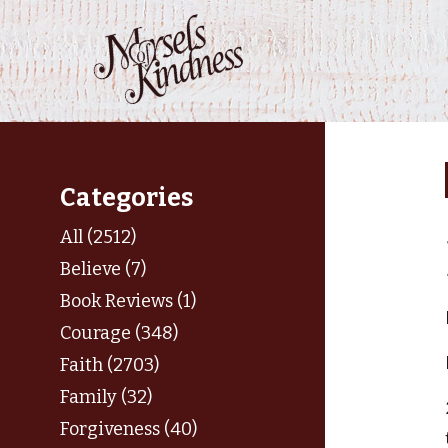
Skip
to
content
Categories
All (2512)
Believe (7)
Book Reviews (1)
Courage (348)
Faith (2703)
Family (32)
Forgiveness (40)