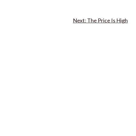
The Price Is High