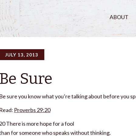
ABOUT
JULY 13, 2013
Be Sure
Be sure you know what you’re talking about before you sp
Read:
Proverbs 29:20
20 There is more hope for a fool
than for someone who speaks without thinking.