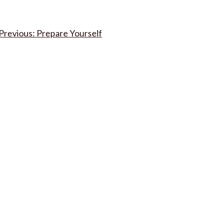
Post
Prepare Yourself
navigation