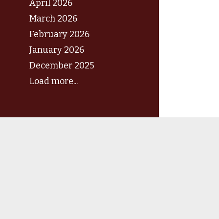
April 2026
March 2026
February 2026
January 2026
December 2025
Load more...