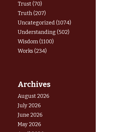
Trust (70)
Truth (207)
Uncategorized (1074)
Understanding (502)
Wisdom (1100)
Works (234)
Archives
August 2026
July 2026
June 2026
May 2026