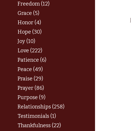
Freedom (12)
Grace (5)
Honor (4)
Hope (30)
Joy (10)
Love (222)
Patience (6)
Peace (49)
Praise (29)
Prayer (86)
Purpose (9)
Relationships (258)
Testimonials (1)
Thankfulness (22)