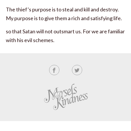
The thief’s purpose is to steal and kill and destroy.
My purpose is to give them a rich and satisfying life.
so that Satan will not outsmart us. For we are familiar
with his evil schemes.