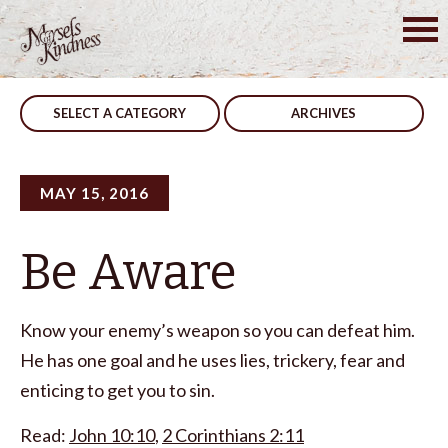
Skip
to
Post
In The World
We Won’t
content
navigation
SELECT A CATEGORY
ARCHIVES
MAY 15, 2016
Be Aware
Know your enemy’s weapon so you can defeat him.
He has one goal and he uses lies, trickery, fear and
enticing to get you to sin.
Read:
John 10:10
,
2 Corinthians 2:11