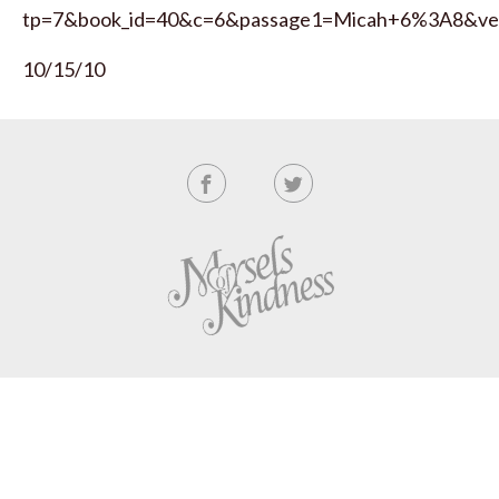
tp=7&book_id=40&c=6&passage1=Micah+6%3A8&ve
10/15/10