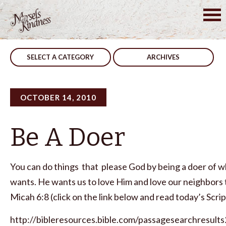
Skip
to
Post
Your Way…My Way
God Uses Everyone
content
navigation
SELECT A CATEGORY
ARCHIVES
OCTOBER 14, 2010
Be A Doer
You can do things that please God by being a doer of 
wants. He wants us to love Him and love our neighbors 
Micah 6:8 (click on the link below and read today’s Scrip
http://bibleresources.bible.com/passagesearchresults