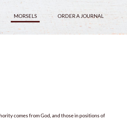
MORSELS
ORDER A JOURNAL
hority comes from God, and those in positions of