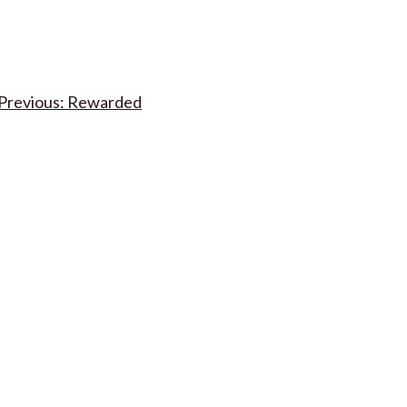
Post
Rewarded
navigation