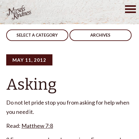
Skip
to
Post
Wars
Team Work
content
navigation
SELECT A CATEGORY
ARCHIVES
MAY 11, 2012
Asking
Do not let pride stop you from asking for help when
you need it.
Read:
Matthew 7:8