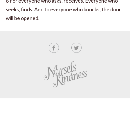
8 For everyone who asks, receives. Everyone who
seeks, finds. And to everyone who knocks, the door
will be opened.