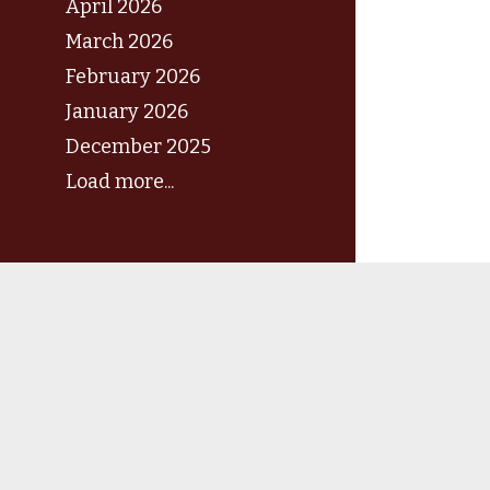
April 2026
March 2026
February 2026
January 2026
December 2025
Load more...