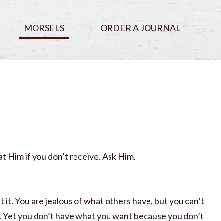
MORSELS
ORDER A JOURNAL
t Him if you don’t receive. Ask Him.
 it. You are jealous of what others have, but you can’t
em. Yet you don’t have what you want because you don’t