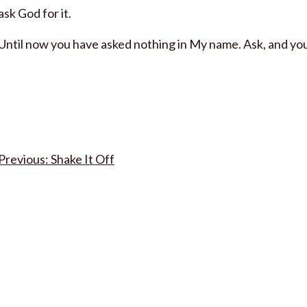
ask God for it.
Until now you have asked nothing in My name. Ask, and you w
Post
Shake It Off
navigation