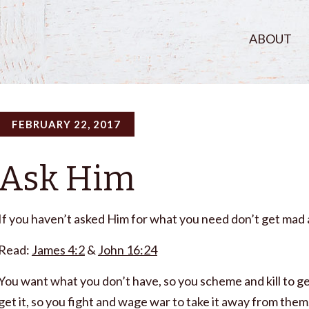
ABOUT
FEBRUARY 22, 2017
Ask Him
If you haven’t asked Him for what you need don’t get mad a
Read:
James 4:2
&
John 16:24
You want what you don’t have, so you scheme and kill to get
get it, so you fight and wage war to take it away from th