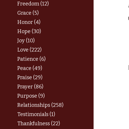
Freedom (12)
Grace (5)
Honor (4)
Hope (30)
Joy (10)
Love (222)
Patience (6)
Peace (49)
Praise (29)
Prayer (86)
Purpose (9)
Relationships (258)
Testimonials (1)
Thankfulness (22)