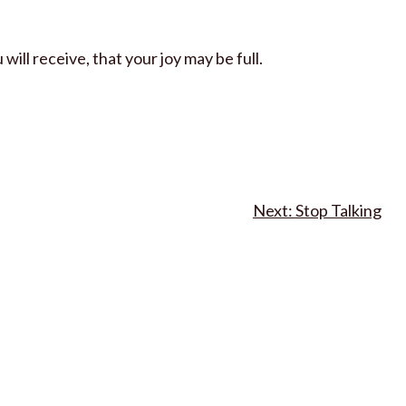
ill receive, that your joy may be full.
Stop Talking