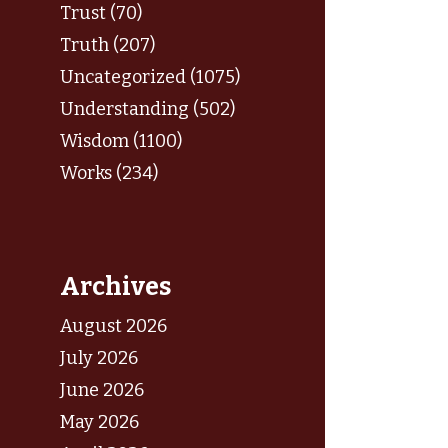
Trust (70)
Truth (207)
Uncategorized (1075)
Understanding (502)
Wisdom (1100)
Works (234)
Archives
August 2026
July 2026
June 2026
May 2026