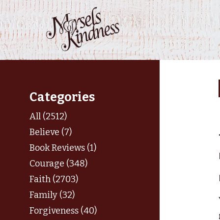
Skip
to
content
Categories
All (2512)
Believe (7)
Book Reviews (1)
Courage (348)
Faith (2703)
Family (32)
Forgiveness (40)