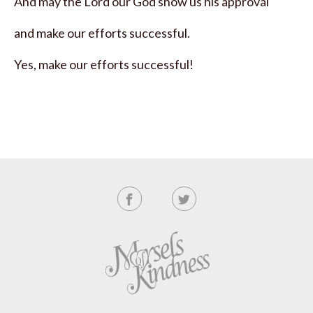
And may the Lord our God show us his approval
and make our efforts successful.
Yes, make our efforts successful!