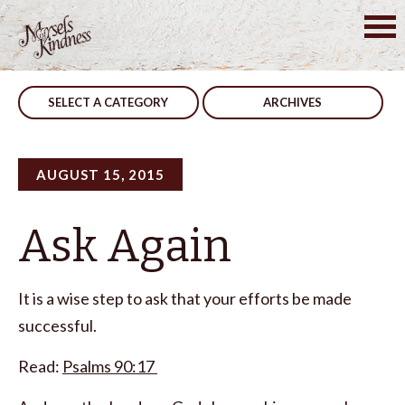
Skip
to
Post
…But He Doesn’t
Not To
content
navigation
SELECT A CATEGORY
ARCHIVES
AUGUST 15, 2015
Ask Again
It is a wise step to ask that your efforts be made
successful.
Read:
Psalms 90:17