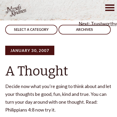
Skip
to
Post
You Can Mak A Difference – CORRECTED
content
Trustworthy
navigation
SELECT A CATEGORY
ARCHIVES
JANUARY 30, 2007
A Thought
Decide now what you’re going to think about and let
your thoughts be good, fun, kind and true. You can
turn your day around with one thought. Read:
Philippians 4:8 now try it.