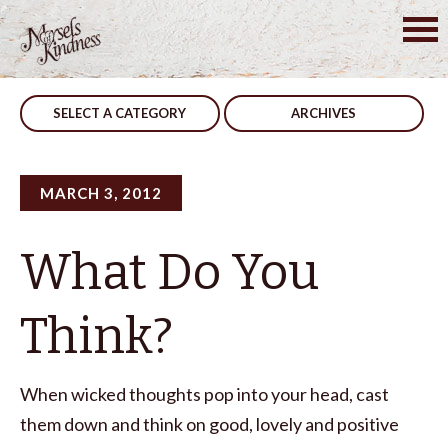
Skip
to
Post
Share
What Time Is It?
content
navigation
SELECT A CATEGORY
ARCHIVES
MARCH 3, 2012
What Do You
Think?
When wicked thoughts pop into your head, cast
them down and think on good, lovely and positive