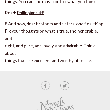
things. You can and must control what you think.
Read:
Philippians 4:8
8 And now, dear brothers and sisters, one final thing.
Fix your thoughts on what is true, and honorable,
and
right, and pure, and lovely, and admirable. Think
about
things that are excellent and worthy of praise.