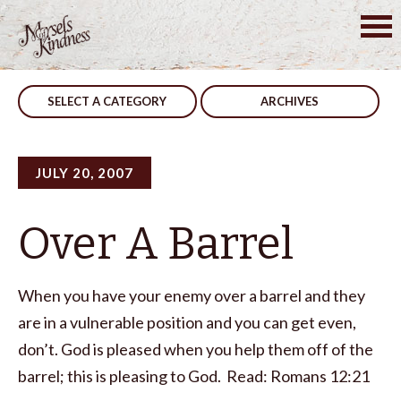
Skip
to
Post
The Best Way
Over A Barrell
content
navigation
SELECT A CATEGORY
ARCHIVES
JULY 20, 2007
Over A Barrel
When you have your enemy over a barrel and they
are in a vulnerable position and you can get even,
don’t. God is pleased when you help them off of the
barrel; this is pleasing to God. Read: Romans 12:21