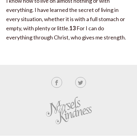
I know how to live on almost nothing or with
everything. I have learned the secret of living in
every situation, whether it is with a full stomach or
empty, with plenty or little.
13
For I can do
everything through Christ,
who gives me strength.