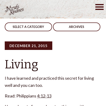
Skip
to
Post
Your Thoughts
Warn Your Friends
content
navigation
SELECT A CATEGORY
ARCHIVES
DECEMBER 21, 2015
Living
I have learned and practiced this secret for living
well and you can too.
Read: Philippians
4:12-13