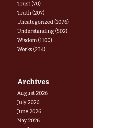
Trust (70)
Truth (207)
Uncategorized (1076)
Understanding (502)
Wisdom (1100)
Works (234)
Archives
August 2026
July 2026
June 2026
May 2026