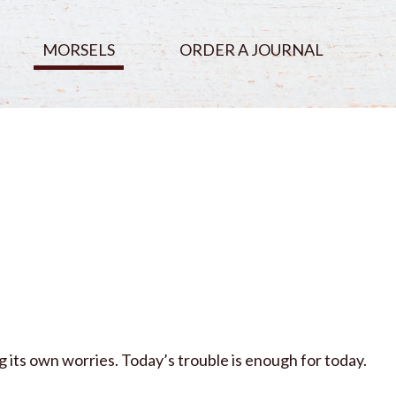
MORSELS
ORDER A JOURNAL
 its own worries. Today’s trouble is enough for today.