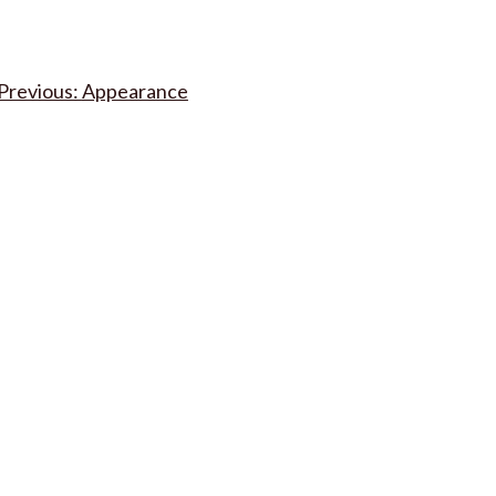
Post
Appearance
navigation