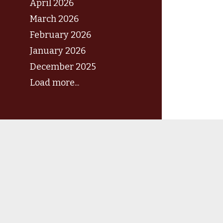
April 2026
March 2026
February 2026
January 2026
December 2025
Load more...