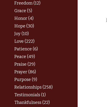
Freedom (12)
Grace (5)
Honor (4)
Hope (30)
Joy (10)
Love (222)
Patience (6)
Peace (49)
Praise (29)
Prayer (86)
Purpose (9)
Relationships (258)
Testimonials (1)
Thankfulness (22)