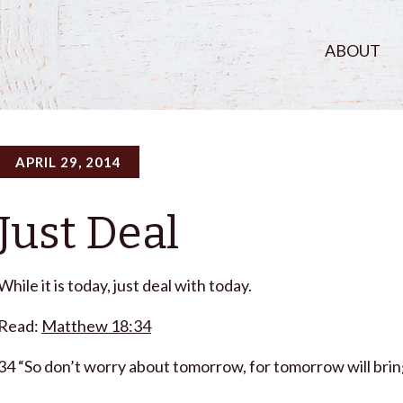
ABOUT
APRIL 29, 2014
Just Deal
While it is today, just deal with today.
Read:
Matthew 18:34
34 “So don’t worry about tomorrow, for tomorrow will bring