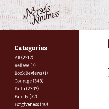
Skip
to
content
Categories
All (2512)
Believe (7)
Book Reviews (1)
Courage (348)
Faith (2703)
Family (32)
Forgiveness (40)