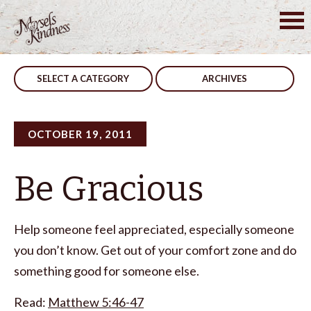
Skip
to
Post
Drifters
Night Passes
content
navigation
SELECT A CATEGORY
ARCHIVES
OCTOBER 19, 2011
Be Gracious
Help someone feel appreciated, especially someone
you don’t know. Get out of your comfort zone and do
something good for someone else.
Read:
Matthew 5:46-47