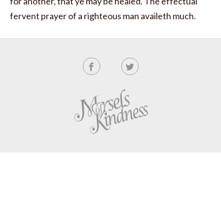
for another, that ye may be healed. The effectual
fervent prayer of a righteous man availeth much.