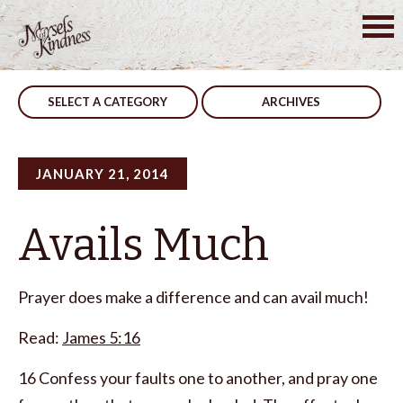
Skip
to
Post
Men, A Helpful Warning
The Process
content
navigation
SELECT A CATEGORY
ARCHIVES
JANUARY 21, 2014
Avails Much
Prayer does make a difference and can avail much!
Read:
James 5:16
16 Confess your faults one to another, and pray one